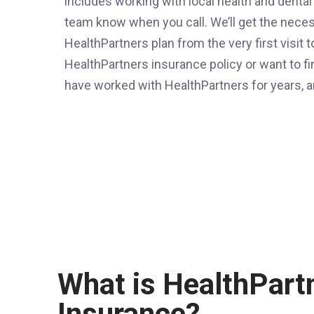
includes working with local health and dental
team know when you call. We’ll get the nece
HealthPartners plan from the very first visit 
HealthPartners insurance policy or want to f
have worked with HealthPartners for years, a
What is HealthPart
Insurance?