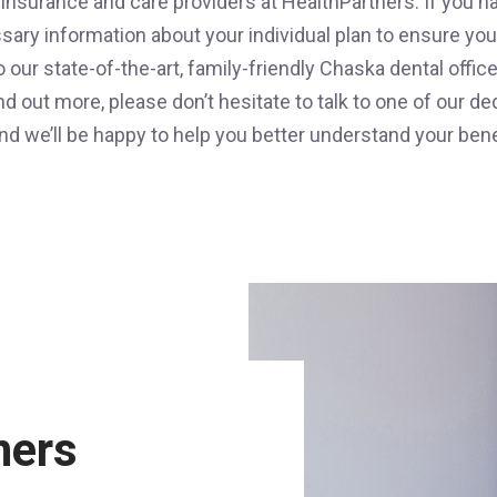
 insurance and care providers at HealthPartners. If you h
ssary information about your individual plan to ensure y
to our state-of-the-art, family-friendly Chaska dental offi
ind out more, please don’t hesitate to talk to one of our
nd we’ll be happy to help you better understand your bene
ners