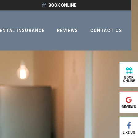
BOOK ONLINE
ENTAL INSURANCE
REVIEWS
CONTACT US
BOOK
ONLINE
REVIEWS
LIKE US