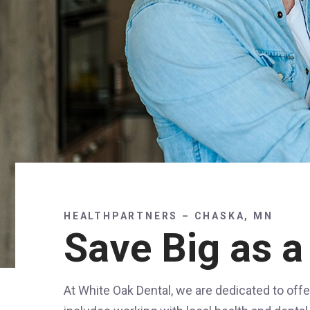
HEALTHPARTNERS – CHASKA, MN
Save Big as a
At White Oak Dental, we are dedicated to offe