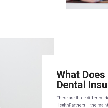
What Does 
Dental Ins
There are three different d
HealthPartners – the main