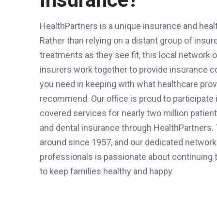
HealthPartners is a unique insurance and heal
Rather than relying on a distant group of insur
treatments as they see fit, this local network 
insurers work together to provide insurance c
you need in keeping with what healthcare prov
recommend. Our office is proud to participate i
covered services for nearly two million patien
and dental insurance through HealthPartners.
around since 1957, and our dedicated network
professionals is passionate about continuing 
to keep families healthy and happy.