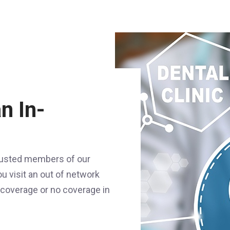
n In-
trusted members of our
u visit an out of network
f coverage or no coverage in