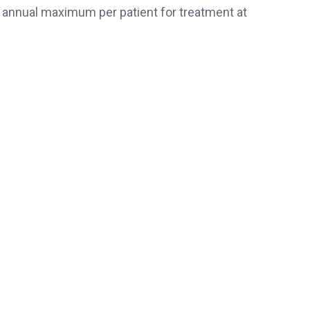
 annual maximum per patient for treatment at