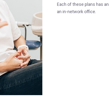
Each of these plans has an
an in-network office.