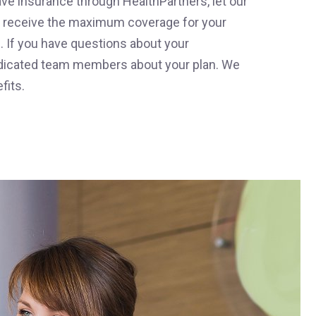
ave insurance through HealthPartners, let our
ou receive the maximum coverage for your
ce. If you have questions about your
 dedicated team members about your plan. We
fits.