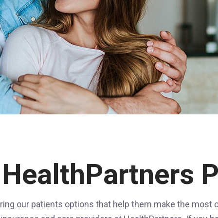
 HealthPartners P
ring our patients options that help them make the most of