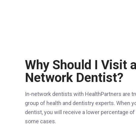
Why Should I Visit a
Network Dentist?
In-network dentists with HealthPartners are 
group of health and dentistry experts. When yo
dentist, you will receive a lower percentage o
some cases.