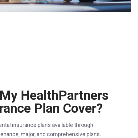
My HealthPartners
urance Plan Cover?
ental insurance plans available through
tenance, major, and comprehensive plans.