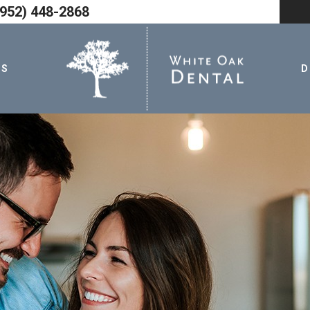
952) 448-2868
TS
D