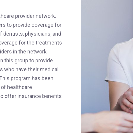
thcare provider network.
ers to provide coverage for
of dentists, physicians, and
overage for the treatments
iders in the network
n this group to provide
ts who have their medical
 This program has been
 of healthcare
to offer insurance benefits