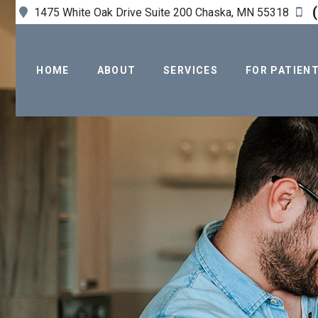
(
1475 White Oak Drive Suite 200 Chaska, MN 55318
HOME
ABOUT
SERVICES
FOR PATIEN