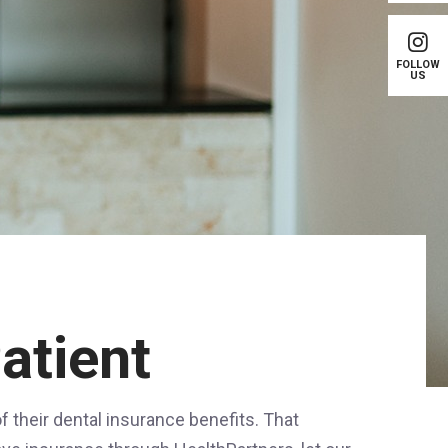
FOLLOW
US
atient
 their dental insurance benefits. That