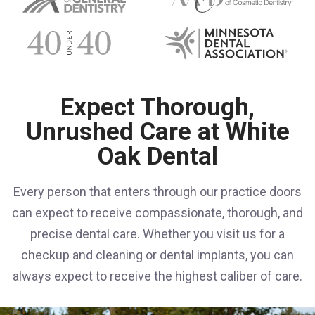
Expect Thorough,
Unrushed Care at White
Oak Dental
Every person that enters through our practice doors
can expect to receive compassionate, thorough, and
precise dental care. Whether you visit us for a
checkup and cleaning or dental implants, you can
always expect to receive the highest caliber of care.