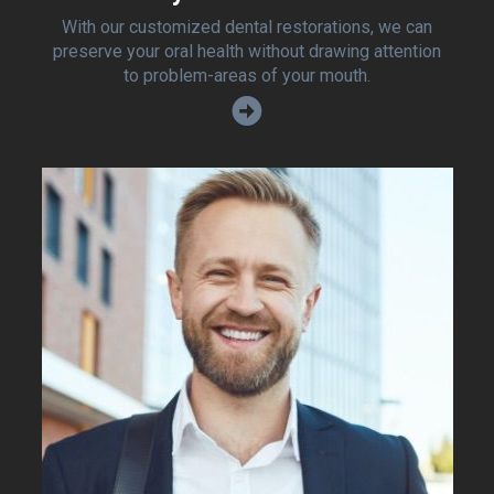
With our customized dental restorations, we can
preserve your oral health without drawing attention
to problem-areas of your mouth.