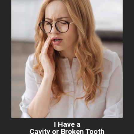
I Have a
Cavity or Broken Tooth