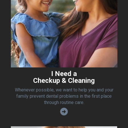
I Need a
Checkup & Cleaning
Whenever possible, we want to help you and your
family prevent dental problems in the first place
through routine care.