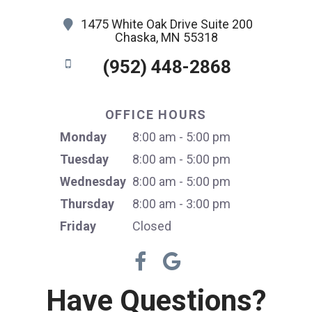
1475 White Oak Drive Suite 200
Chaska, MN 55318
(952) 448-2868
OFFICE HOURS
Monday
8:00 am - 5:00 pm
Tuesday
8:00 am - 5:00 pm
Wednesday
8:00 am - 5:00 pm
Thursday
8:00 am - 3:00 pm
Friday
Closed
Have Questions?