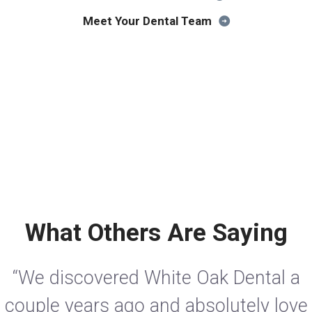
Meet Your Dental Team
What Others Are Saying
“We discovered White Oak Dental a
couple years ago and absolutely love