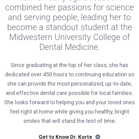
combined her passions for science
and serving people, leading her to
become a standout student at the
Midwestern University College of
Dental Medicine.
Since graduating at the top of her class, she has
dedicated over 450 hours to continuing education so
she can provide the most personalized, up-to-date,
and effective dental care possible for local families.
She looks forward to helping you and your loved ones
feel right at home while giving you healthy, bright
smiles that will stand the test of time.
Get to Know Dr. Korte