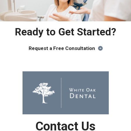
Ready to Get Started?
Request a Free Consultation
Contact Us