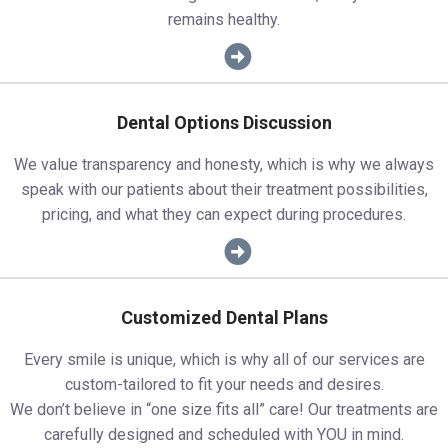
remains healthy.
Dental Options Discussion
We value transparency and honesty, which is why we always
speak with our patients about their treatment possibilities,
pricing, and what they can expect during procedures.
Customized Dental Plans
Every smile is unique, which is why all of our services are
custom-tailored to fit your needs and desires.
We don’t believe in “one size fits all” care! Our treatments are
carefully designed and scheduled with YOU in mind.