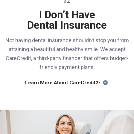
02
I Don’t Have
Dental Insurance
Not having dental insurance shouldn’t stop you from
attaining a beautiful and healthy smile. We accept
CareCredit, a third-party financer that offers budget-
friendly payment plans.
Learn More About CareCredit®