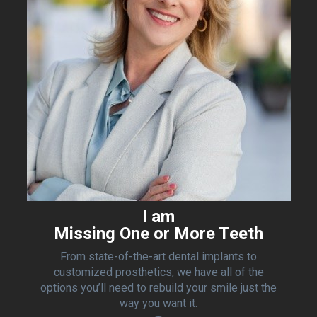
I am
Missing One or More Teeth
From state-of-the-art dental implants to
customized prosthetics, we have all of the
options you’ll need to rebuild your smile just the
way you want it.