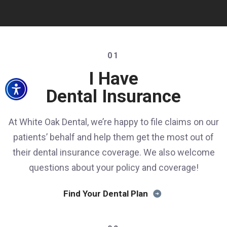
01
I Have
Dental Insurance
At White Oak Dental, we’re happy to file claims on our
patients’ behalf and help them get the most out of
their dental insurance coverage. We also welcome
questions about your policy and coverage!
Find Your Dental Plan