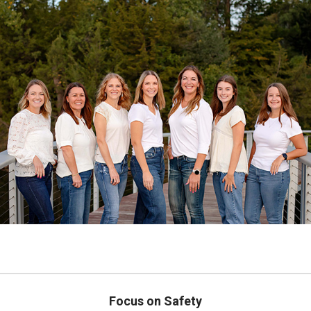
Focus on Safety