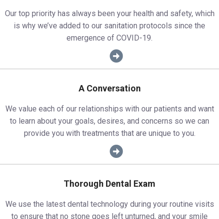
Our top priority has always been your health and safety, which
is why we’ve added to our sanitation protocols since the
emergence of COVID-19.
A Conversation
We value each of our relationships with our patients and want
to learn about your goals, desires, and concerns so we can
provide you with treatments that are unique to you.
Thorough Dental Exam
We use the latest dental technology during your routine visits
to ensure that no stone goes left unturned, and your smile