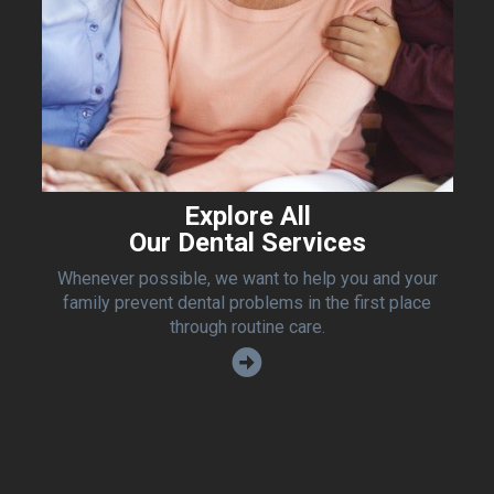
Explore All
Our Dental Services
Whenever possible, we want to help you and your
family prevent dental problems in the first place
through routine care.