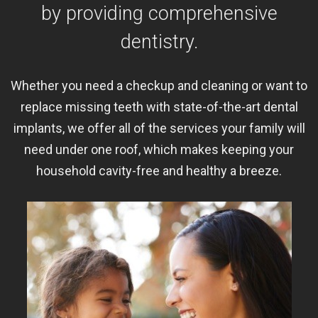
by providing comprehensive
dentistry.
Whether you need a checkup and cleaning or want to
replace missing teeth with state-of-the-art dental
implants, we offer all of the services your family will
need under one roof, which makes keeping your
household cavity-free and healthy a breeze.