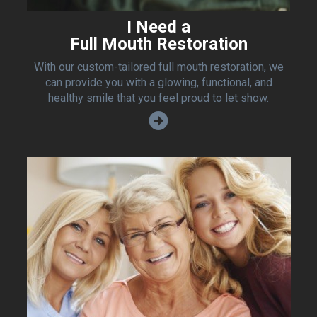
I Need a
Full Mouth Restoration
With our custom-tailored full mouth restoration, we
can provide you with a glowing, functional, and
healthy smile that you feel proud to let show.