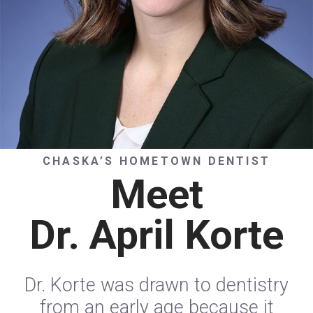
CHASKA’S HOMETOWN DENTIST
Meet
Dr. April Korte
Dr. Korte was drawn to dentistry
from an early age because it