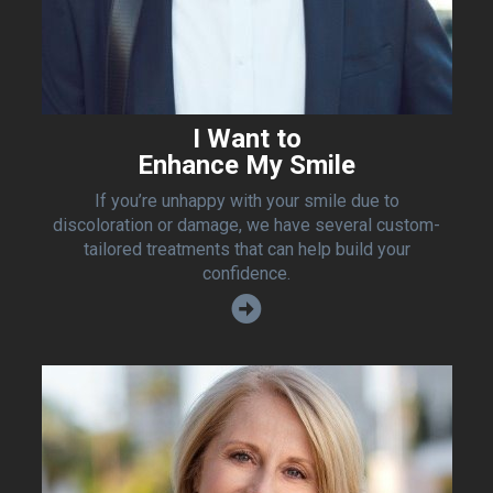
I Want to
Enhance My Smile
If you’re unhappy with your smile due to
discoloration or damage, we have several custom-
tailored treatments that can help build your
confidence.