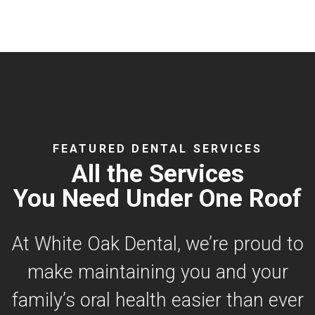
FEATURED DENTAL SERVICES
All the Services
You Need Under One Roof
At White Oak Dental, we’re proud to
make maintaining you and your
family’s oral health easier than ever