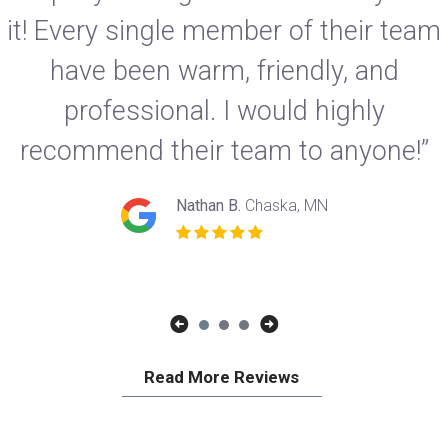
it! Every single member of their team
have been warm, friendly, and
professional. I would highly
recommend their team to anyone!”
Nathan B.
Chaska, MN
Read More Reviews