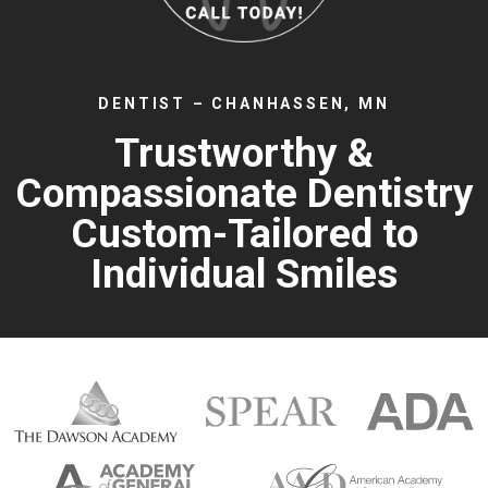
DENTIST – CHANHASSEN, MN
Trustworthy &
Compassionate Dentistry
Custom-Tailored to
Individual Smiles