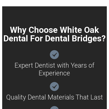
Why Choose White Oak
Dental For Dental Bridges?
Expert Dentist with Years of
Experience
Quality Dental Materials That Last