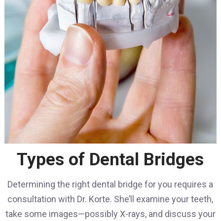
Types of Dental Bridges
Determining the right dental bridge for you requires a
consultation with Dr. Korte. She’ll examine your teeth,
take some images—possibly X-rays, and discuss your