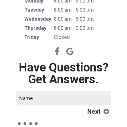
Monday
8:00 am - 5:00 pm
Tuesday
8:00 am - 5:00 pm
Wednesday
8:00 am - 5:00 pm
Thursday
8:00 am - 3:00 pm
Friday
Closed
Have Questions?
Get Answers.
Next