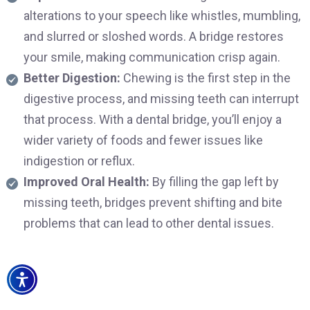
alterations to your speech like whistles, mumbling,
and slurred or sloshed words. A bridge restores
your smile, making communication crisp again.
Better Digestion:
Chewing is the first step in the
digestive process, and missing teeth can interrupt
that process. With a dental bridge, you’ll enjoy a
wider variety of foods and fewer issues like
indigestion or reflux.
Improved Oral Health:
By filling the gap left by
missing teeth, bridges prevent shifting and bite
problems that can lead to other dental issues.