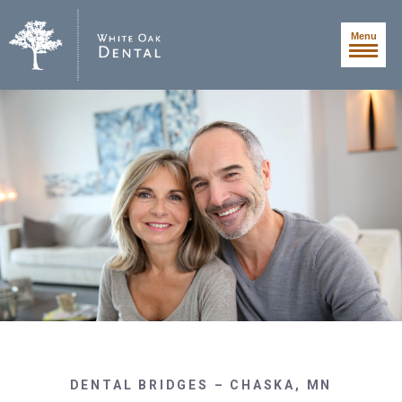
Menu
DENTAL BRIDGES – CHASKA, MN