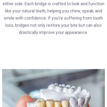
either side. Each bridge is crafted to look and function
like your natural teeth, helping you chew, speak, and
smile with confidence. If you’re suffering from tooth
loss, bridges not only restore your bite but can also
drastically improve your appearance.