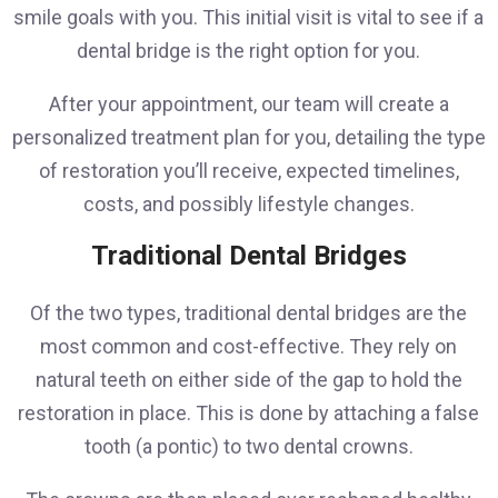
smile goals with you. This initial visit is vital to see if a
dental bridge is the right option for you.
After your appointment, our team will create a
personalized treatment plan for you, detailing the type
of restoration you’ll receive, expected timelines,
costs, and possibly lifestyle changes.
Traditional Dental Bridges
Of the two types, traditional dental bridges are the
most common and cost-effective. They rely on
natural teeth on either side of the gap to hold the
restoration in place. This is done by attaching a false
tooth (a pontic) to two dental crowns.