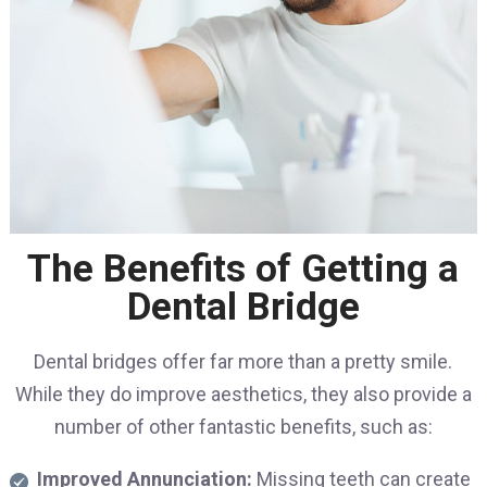
The Benefits of Getting a
Dental Bridge
Dental bridges offer far more than a pretty smile.
While they do improve aesthetics, they also provide a
number of other fantastic benefits, such as:
Improved Annunciation:
Missing teeth can create