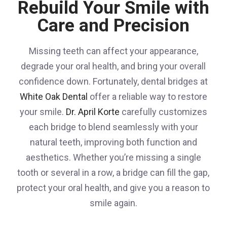
Rebuild Your Smile with
Care and Precision
Missing teeth can affect your appearance,
degrade your oral health, and bring your overall
confidence down. Fortunately, dental bridges at
White Oak Dental
offer a reliable way to restore
your smile.
Dr. April Korte
carefully customizes
each bridge to blend seamlessly with your
natural teeth, improving both function and
aesthetics. Whether you’re missing a single
tooth or several in a row, a bridge can fill the gap,
protect your oral health, and give you a reason to
smile again.