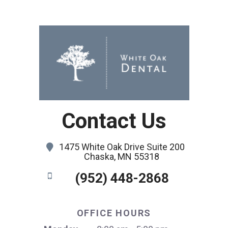
Contact Us
1475 White Oak Drive Suite 200
Chaska, MN 55318
(952) 448-2868
OFFICE HOURS