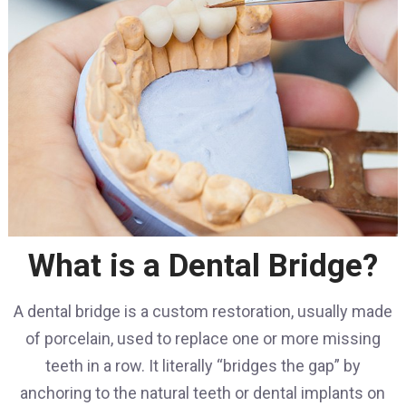
What is a Dental Bridge?
A dental bridge is a custom restoration, usually made
of porcelain, used to replace one or more missing
teeth in a row. It literally “bridges the gap” by
anchoring to the natural teeth or dental implants on