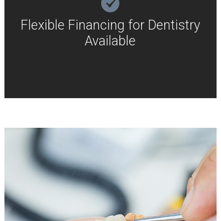
Flexible Financing for Dentistry
Available