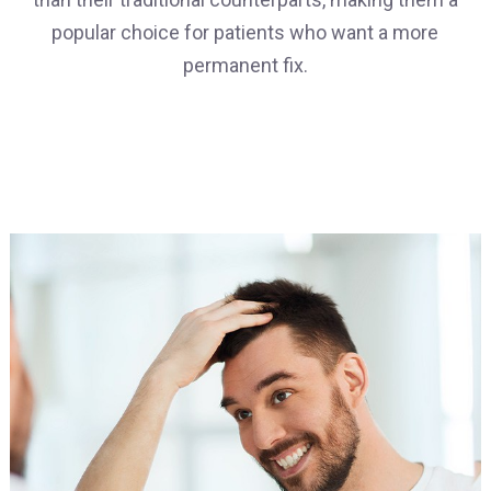
popular choice for patients who want a more
permanent fix.