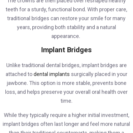
The crowns are then placed over reshaped healthy
teeth for a sturdy, functional bond. With proper care,
traditional bridges can restore your smile for many
years, providing both stability and a natural
appearance.
Implant Bridges
Unlike traditional dental bridges, implant bridges are
attached to
dental implants
surgically placed in your
jawbone. This option is more stable, prevents bone
loss, and helps preserve your overall oral health over
time.
While they typically require a higher initial investment,
implant bridges often last longer and feel more natural
than their traditional counterparts, making them a