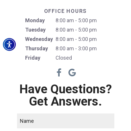
OFFICE HOURS
Monday
8:00 am - 5:00 pm
Tuesday
8:00 am - 5:00 pm
Wednesday
8:00 am - 5:00 pm
Thursday
8:00 am - 3:00 pm
Friday
Closed
Have Questions?
Get Answers.