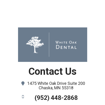
Contact Us
1475 White Oak Drive Suite 200
Chaska, MN 55318
(952) 448-2868