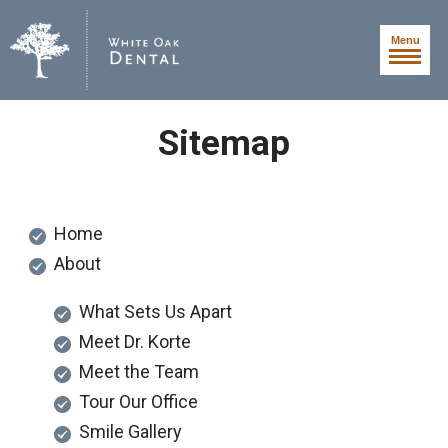
Menu
Sitemap
Home
About
What Sets Us Apart
Meet Dr. Korte
Meet the Team
Tour Our Office
Smile Gallery