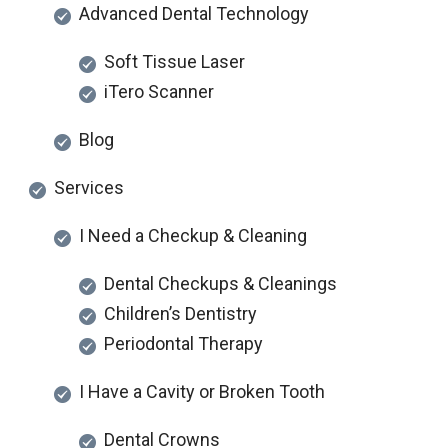
Advanced Dental Technology
Soft Tissue Laser
iTero Scanner
Blog
Services
I Need a Checkup & Cleaning
Dental Checkups & Cleanings
Children’s Dentistry
Periodontal Therapy
I Have a Cavity or Broken Tooth
Dental Crowns