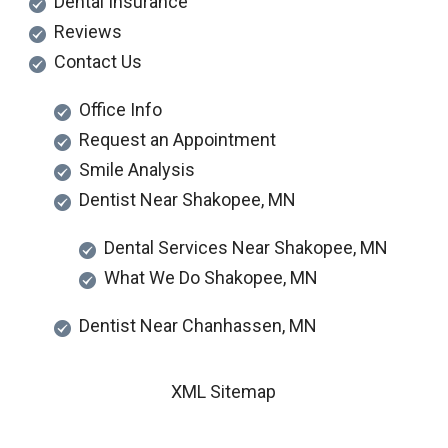
Dental Insurance
Reviews
Contact Us
Office Info
Request an Appointment
Smile Analysis
Dentist Near Shakopee, MN
Dental Services Near Shakopee, MN
What We Do Shakopee, MN
Dentist Near Chanhassen, MN
XML Sitemap