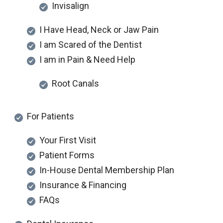
Invisalign
I Have Head, Neck or Jaw Pain
I am Scared of the Dentist
I am in Pain & Need Help
Root Canals
For Patients
Your First Visit
Patient Forms
In-House Dental Membership Plan
Insurance & Financing
FAQs