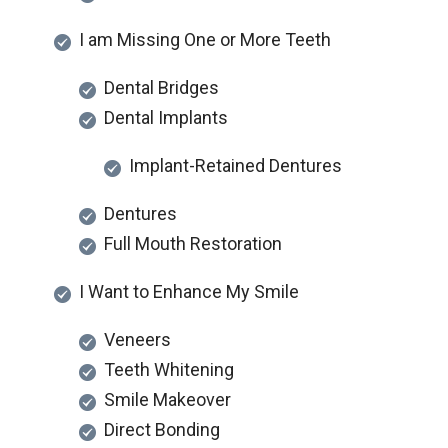
I am Missing One or More Teeth
Dental Bridges
Dental Implants
Implant-Retained Dentures
Dentures
Full Mouth Restoration
I Want to Enhance My Smile
Veneers
Teeth Whitening
Smile Makeover
Direct Bonding